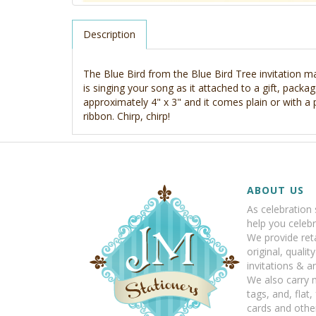
Description
The Blue Bird from the Blue Bird Tree invitation mak
is singing your song as it attached to a gift, package
approximately 4" x 3" and it comes plain or with a
ribbon. Chirp, chirp!
ABOUT US
As celebration 
help you celebr
We provide reta
original, qualit
invitations & 
We also carry 
tags, and, flat,
cards and other