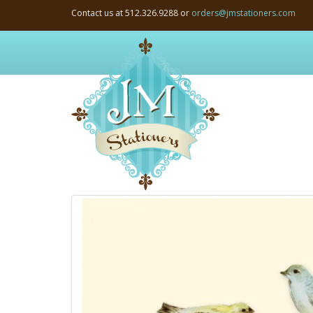
Contact us at 512.326.9288 or
orders@jmstationers.com
JM
Stationers:
Home
Page