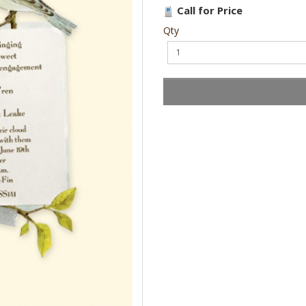
Call for Price
Qty