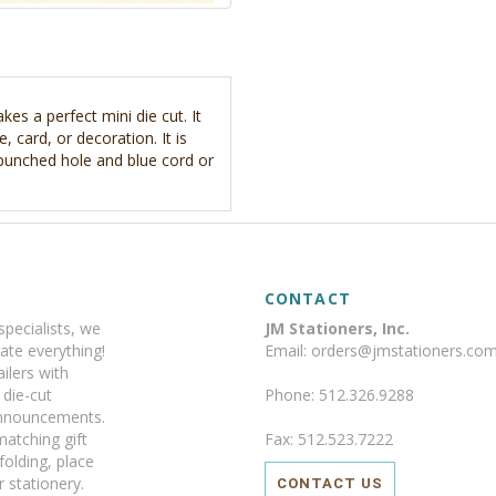
es a perfect mini die cut. It
, card, or decoration. It is
 punched hole and blue cord or
CONTACT
specialists, we
JM Stationers, Inc.
ate everything!
Email: orders@jmstationers.co
ilers with
y die-cut
Phone: 512.326.9288
announcements.
matching gift
Fax: 512.523.7222
 folding, place
 stationery.
CONTACT US