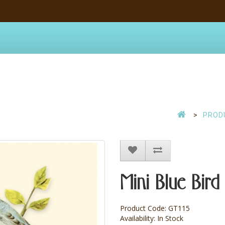
PROD
Mini Blue Bird 
Product Code: GT115
Availability: In Stock