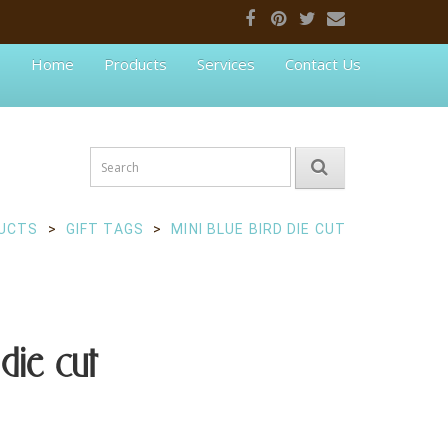
Home
Products
Services
Contact Us
UCTS
GIFT TAGS
MINI BLUE BIRD DIE CUT
die cut