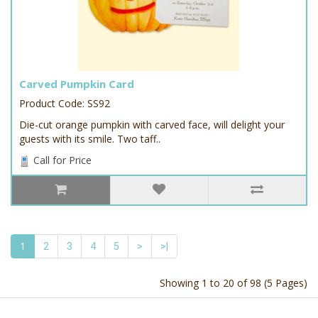
Carved Pumpkin Card
Product Code: SS92
Die-cut orange pumpkin with carved face, will delight your
guests with its smile. Two taff..
Call for Price
1
2
3
4
5
>
>|
Showing 1 to 20 of 98 (5 Pages)