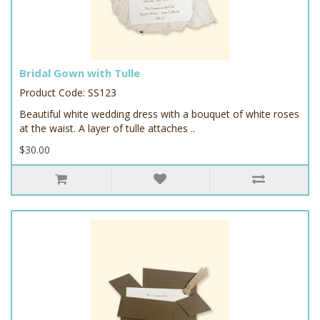
Bridal Gown with Tulle
Product Code: SS123
Beautiful white wedding dress with a bouquet of white roses
at the waist. A layer of tulle attaches ..
$30.00