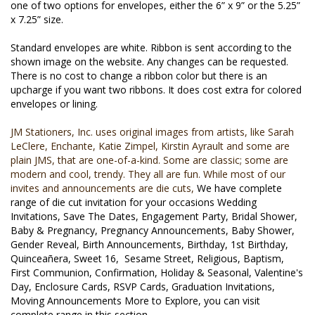
one of two options for envelopes, either the 6” x 9” or the 5.25” 
x 7.25” size.
Standard envelopes are white. Ribbon is sent according to the 
shown image on the website. Any changes can be requested.  
There is no cost to change a ribbon color but there is an 
upcharge if you want two ribbons. It does cost extra for colored 
envelopes or lining.
JM Stationers, Inc. uses original images from artists, like Sarah
LeClere, Enchante, Katie Zimpel, Kirstin Ayrault and some are
plain JMS, that are one-of-a-kind. ​Some are classic; some are
modern and cool, trendy. They all are fun. While most of our
invites and announcements are die cuts,
We have complete
range of die cut invitation for your occasions Wedding
Invitations, Save The Dates, Engagement Party, Bridal Shower,
Baby & Pregnancy, Pregnancy Announcements, Baby Shower,
Gender Reveal, Birth Announcements, Birthday, 1st Birthday,
Quinceañera, Sweet 16,
Sesame Street, Religious, Baptism,
First Communion, Confirmation, Holiday & Seasonal, Valentine's
Day, Enclosure Cards, RSVP Cards, Graduation Invitations,
Moving Announcements More to Explore, you can visit
complete range in this section.