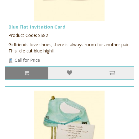
Blue Flat Invitation Card
Product Code: SS82
Girlfriends love shoes; there is always room for another pair.
This die cut blue highli..
Call for Price