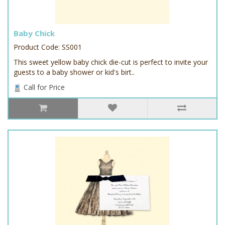
Baby Chick
Product Code: SS001
This sweet yellow baby chick die-cut is perfect to invite your
guests to a baby shower or kid's birt..
Call for Price