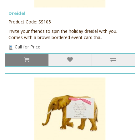
Dreidel
Product Code: SS105
Invite your friends to spin the holiday dreidel with you.
Comes with a brown bordered event card tha..
Call for Price