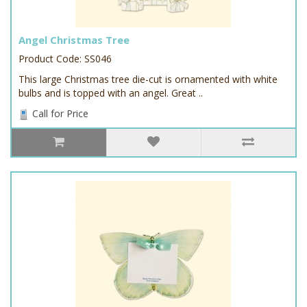
Angel Christmas Tree
Product Code: SS046
This large Christmas tree die-cut is ornamented with white
bulbs and is topped with an angel. Great ..
Call for Price