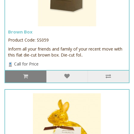
Brown Box
Product Code: SS059
Inform all your friends and family of your recent move with
this flat die-cut brown box. Die-cut fol..
Call for Price