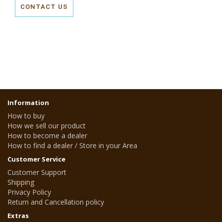
CONTACT US
Information
How to buy
How we sell our product
How to become a dealer
How to find a dealer / Store in your Area
Customer Service
Customer Support
Shipping
Privacy Policy
Return and Cancellation policy
Extras