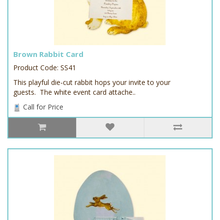
Brown Rabbit Card
Product Code: SS41
This playful die-cut rabbit hops your invite to your
guests. The white event card attache..
Call for Price