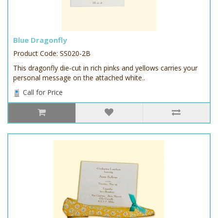
Blue Dragonfly
Product Code: SS020-2B
This dragonfly die-cut in rich pinks and yellows carries your
personal message on the attached white..
Call for Price