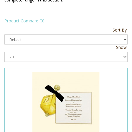
Product Compare (0)
Sort By:
Show: