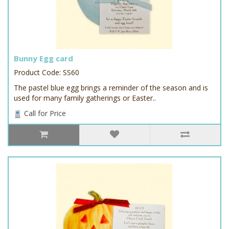
Bunny Egg card
Product Code: SS60
The pastel blue egg brings a reminder of the season and is
used for many family gatherings or Easter..
Call for Price