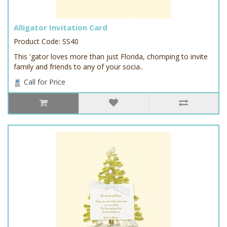
Alligator Invitation Card
Product Code: SS40
This 'gator loves more than just Florida, chomping to invite
family and friends to any of your socia..
Call for Price