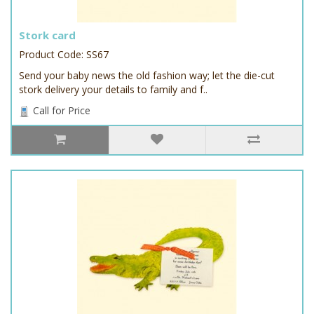
Stork card
Product Code: SS67
Send your baby news the old fashion way; let the die-cut
stork delivery your details to family and f..
Call for Price