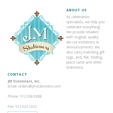
ABOUT US
As celebration
specialists, we help you
celebrate everything!
We provide retailers
with original, quality
die-cut invitations &
announcements. We
also carry matching gift
tags, and, flat, folding,
place cards and other
stationery.
CONTACT
JM Stationers, Inc.
Email: orders@jmstationers.com
Phone: 512.326.9288
Fax: 512.523.7222