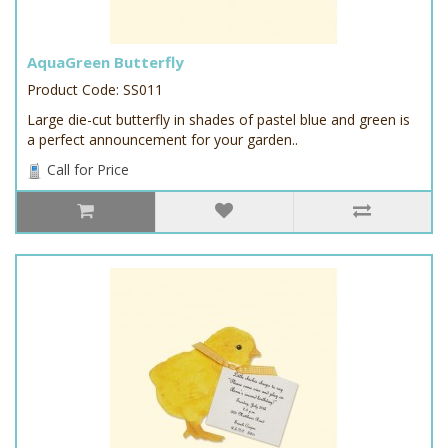
AquaGreen Butterfly
Product Code: SS011
Large die-cut butterfly in shades of pastel blue and green is
a perfect announcement for your garden..
Call for Price