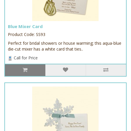
Blue Mixer Card
Product Code: SS93
Perfect for bridal showers or house warming; this aqua-blue
die-cut mixer has a white card that ties..
Call for Price