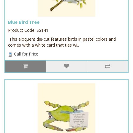
Blue Bird Tree
Product Code: SS141
This eloquent die-cut features birds in pastel colors and
comes with a white card that ties wi..
Call for Price