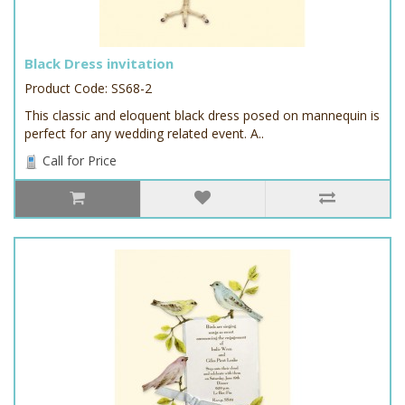
Black Dress invitation
Product Code: SS68-2
This classic and eloquent black dress posed on mannequin is
perfect for any wedding related event. A..
Call for Price