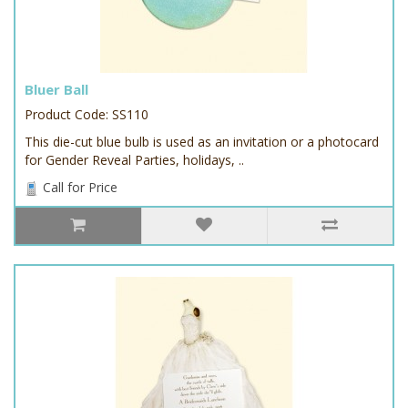
Bluer Ball
Product Code: SS110
This die-cut blue bulb is used as an invitation or a photocard
for Gender Reveal Parties, holidays, ..
Call for Price