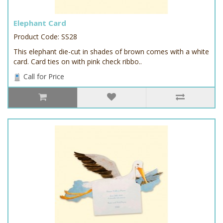
Elephant Card
Product Code: SS28
This elephant die-cut in shades of brown comes with a white
card. Card ties on with pink check ribbo..
Call for Price