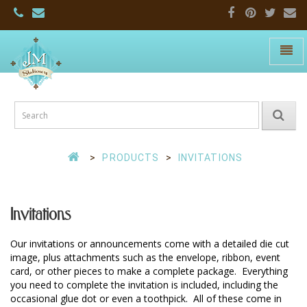
Toggle
naviga
JM
Stationers:
Home
Page
PRODUCTS
INVITATIONS
Invitations
Our invitations or announcements come with a detailed die cut 
image, plus attachments such as the envelope, ribbon, event 
card, or other pieces to make a complete package.  Everything 
you need to complete the invitation is included, including the 
occasional glue dot or even a toothpick.  All of these come in 