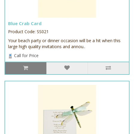
Blue Crab Card
Product Code: SS021
Your beach party or dinner occasion will be a hit when this
large high quality invitations and annou..
Call for Price