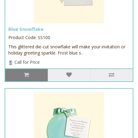
Blue Snowflake
Product Code: SS100
This glittered die-cut snowflake will make your invitation or
holiday greeting sparkle. Frost blue s..
Call for Price