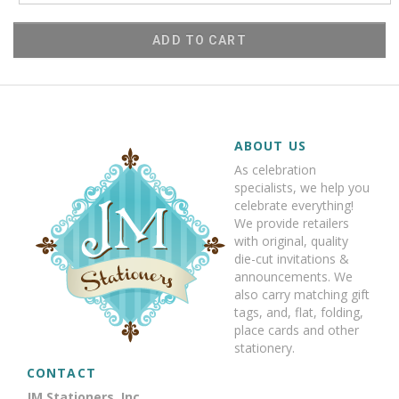
ADD TO CART
ABOUT US
As celebration
specialists, we help you
celebrate everything!
We provide retailers
with original, quality
die-cut invitations &
announcements. We
also carry matching gift
tags, and, flat, folding,
place cards and other
stationery.
CONTACT
JM Stationers, Inc.