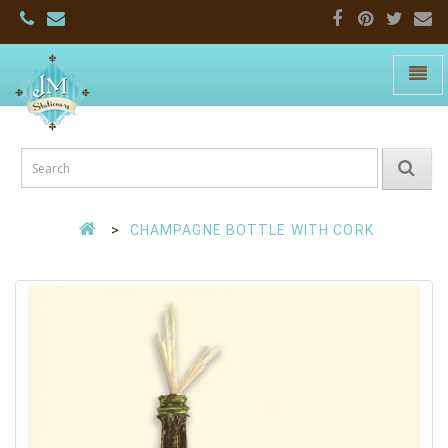
Toggle
naviga
JM
Stationers:
Home
Page
CHAMPAGNE BOTTLE WITH CORK