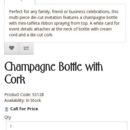
Perfect for any family, friend or business celebrations, this
multi-piece die-cut invitation features a champagne bottle
with mini-taffeta ribbon spraying from top. A white card for
event details attaches at the neck of bottle with cream
cord and a die-cut cork.
Champagne Bottle with
Cork
Product Code: SS128
Availability: In Stock
Call for Price
Qty