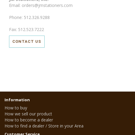
Email: orders@jmstationers.com
Phone: 512.326.9288
Fax: 512.523.7222
CONTACT US
Information
How to buy
How we sell our product
How to become a dealer
How to find a dealer / Store in your Area
Customer Service