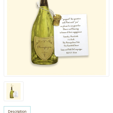
Description