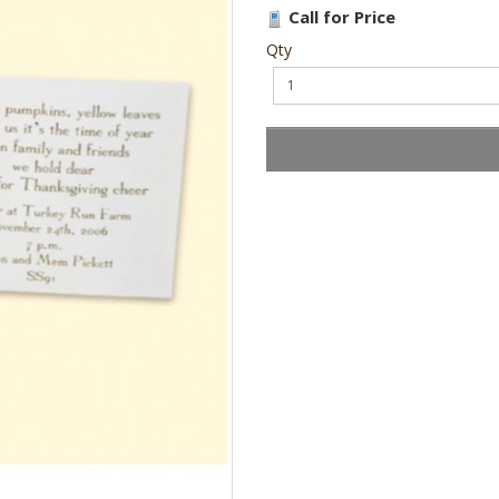
Call for Price
Qty