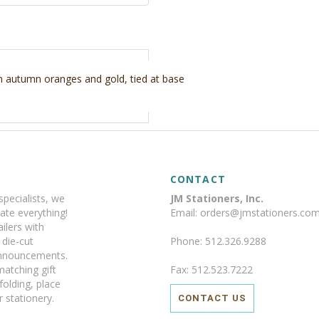
in autumn oranges and gold, tied at base
CONTACT
specialists, we
JM Stationers, Inc.
ate everything!
Email: orders@jmstationers.co
ilers with
y die-cut
Phone: 512.326.9288
announcements.
matching gift
Fax: 512.523.7222
 folding, place
 stationery.
CONTACT US