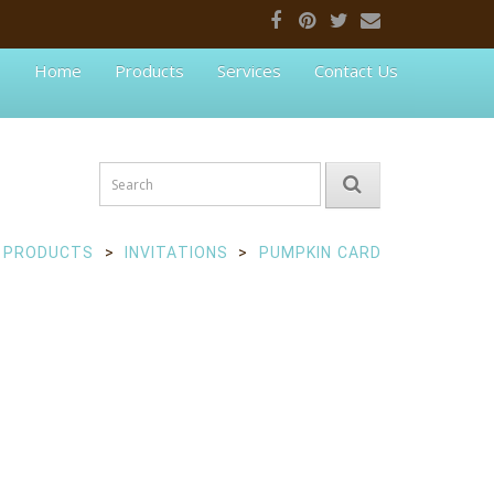
Home
Products
Services
Contact Us
PRODUCTS
INVITATIONS
PUMPKIN CARD