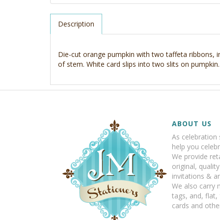
Description
Die-cut orange pumpkin with two taffeta ribbons, 
of stem. White card slips into two slits on pumpkin.
ABOUT US
As celebration 
help you celebr
We provide reta
original, qualit
invitations & 
We also carry 
tags, and, flat,
cards and other