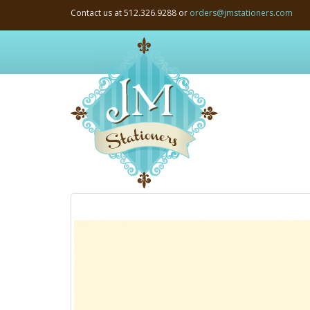
Contact us at 512.326.9288 or
orders@jmstationers.com
JM
Stationers:
Home
Page