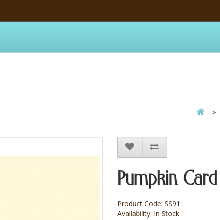
Pumpkin Card
Product Code: SS91
Availability: In Stock