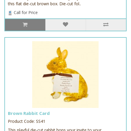
this flat die-cut brown box. Die-cut fol..
Call for Price
Brown Rabbit Card
Product Code: SS41
This playful die-cut rabbit hops your invite to your