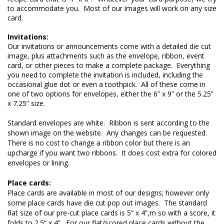
to accommodate you.  Most of our images will work on any size 
card.

Invitations:
Our invitations or announcements come with a detailed die cut 
image, plus attachments such as the envelope, ribbon, event 
card, or other pieces to make a complete package.  Everything 
you need to complete the invitation is included, including the 
occasional glue dot or even a toothpick.  All of these come in 
one of two options for envelopes, either the 6” x 9” or the 5.25” 
x 7.25” size.
Standard envelopes are white.  Ribbon is sent according to the 
shown image on the website.  Any changes can be requested.  
There is no cost to change a ribbon color but there is an 
upcharge if you want two ribbons.  It does cost extra for colored 
envelopes or lining.

Place cards are available in most of our designs; however only 
some place cards have die cut pop out images.  The standard 
flat size of our pre-cut place cards is 5” x 4”,m so with a score, it 
folds to 2.5” x 4”.  For our flat/scored place cards without the 