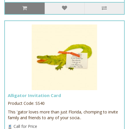
Alligator Invitation Card
Product Code: SS40
This 'gator loves more than just Florida, chomping to invite
family and friends to any of your socia..
Call for Price