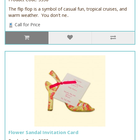
The flip flop is a symbol of casual fun, tropical cruises, and
warm weather. You don't ne..
Call for Price
Flower Sandal Invitation Card