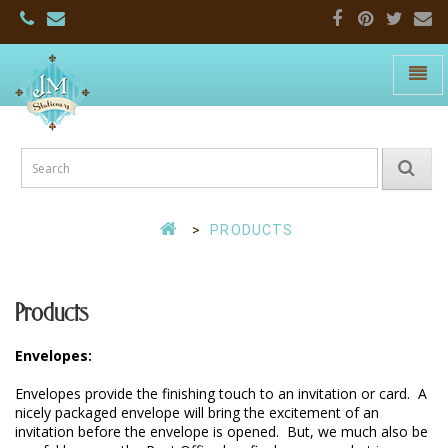
Toggle
naviga
JM
Stationers:
Home
Page
PRODUCTS
Products
Envelopes:
Envelopes provide the finishing touch to an invitation or card.  A 
nicely packaged envelope will bring the excitement of an 
invitation before the envelope is opened.  But, we much also be 