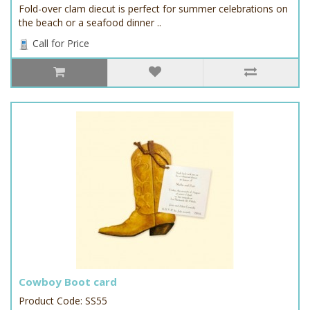
Fold-over clam diecut is perfect for summer celebrations on
the beach or a seafood dinner ..
Call for Price
Cowboy Boot card
Product Code: SS55