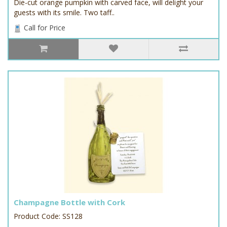
Die-cut orange pumpkin with carved face, will delight your
guests with its smile. Two taff..
Call for Price
Champagne Bottle with Cork
Product Code: SS128