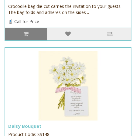
Crocodile bag die-cut carries the invitation to your guests.
The bag folds and adheres on the sides ..
Call for Price
Daisy Bouquet
Product Code: SS148