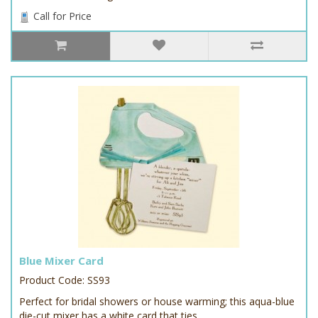
Call for Price
Blue Mixer Card
Product Code: SS93
Perfect for bridal showers or house warming; this aqua-blue
die-cut mixer has a white card that ties..