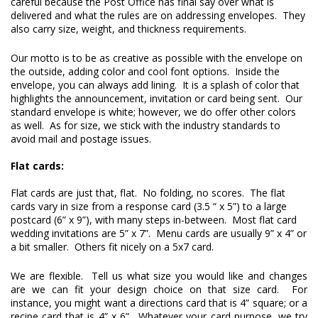
careful because the Post Office has final say over what is 
delivered and what the rules are on addressing envelopes.  They 
also carry size, weight, and thickness requirements.
Our motto is to be as creative as possible with the envelope on 
the outside, adding color and cool font options.  Inside the 
envelope, you can always add lining.  It is a splash of color that 
highlights the announcement, invitation or card being sent.  Our 
standard envelope is white; however, we do offer other colors 
as well.  As for size, we stick with the industry standards to 
avoid mail and postage issues.

Flat cards:
Flat cards are just that, flat.  No folding, no scores.  The flat 
cards vary in size from a response card (3.5 “ x 5”) to a large 
postcard (6” x 9”), with many steps in-between.  Most flat card 
wedding invitations are 5” x 7”.  Menu cards are usually 9” x 4” or 
a bit smaller.  Others fit nicely on a 5x7 card.  
We are flexible.  Tell us what size you would like and changes 
are we can fit your design choice on that size card.  For 
instance, you might want a directions card that is 4” square; or a 
recipe card that is 4” x 6”.  Whatever your card purpose, we try 