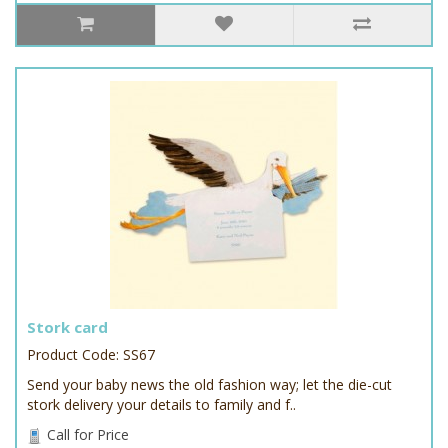
Stork card
Product Code: SS67
Send your baby news the old fashion way; let the die-cut
stork delivery your details to family and f..
Call for Price