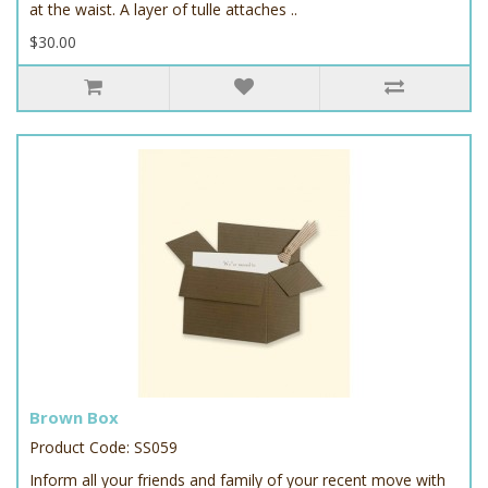
at the waist. A layer of tulle attaches ..
$30.00
Brown Box
Product Code: SS059
Inform all your friends and family of your recent move with