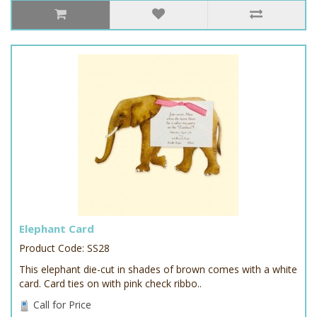
Elephant Card
Product Code: SS28
This elephant die-cut in shades of brown comes with a white
card. Card ties on with pink check ribbo..
Call for Price