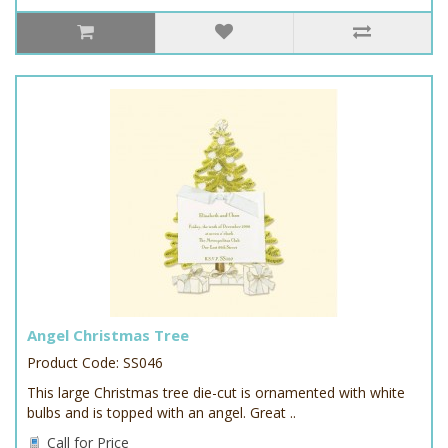
Angel Christmas Tree
Product Code: SS046
This large Christmas tree die-cut is ornamented with white
bulbs and is topped with an angel. Great ..
Call for Price