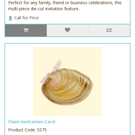
Perfect for any family, friend or business celebrations, this
multi-piece die-cut invitation feature..
Call for Price
Clam Invitation Card
Product Code: SS75