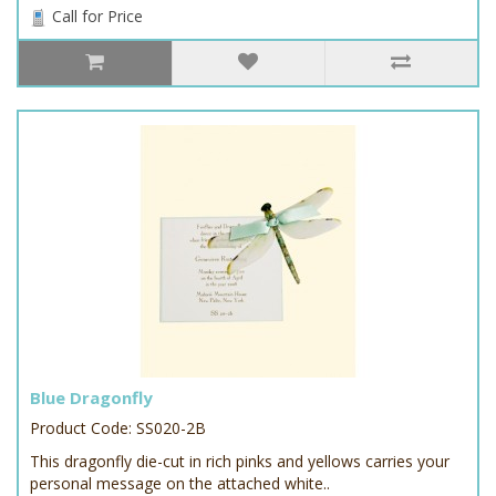
Call for Price
Blue Dragonfly
Product Code: SS020-2B
This dragonfly die-cut in rich pinks and yellows carries your
personal message on the attached white..