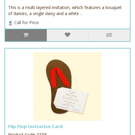
This is a multi-layered invitation, which features a bouquet
of daisies, a single daisy and a white ..
Call for Price
Flip Flop Invitation Card
Product Code: SS58