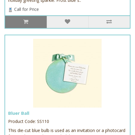
holiday greeting sparkle. Frost blue s..
Call for Price
Bluer Ball
Product Code: SS110
This die-cut blue bulb is used as an invitation or a photocard