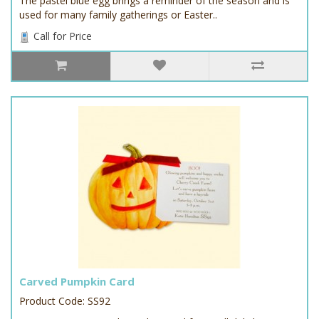
The pastel blue egg brings a reminder of the season and is
used for many family gatherings or Easter..
Call for Price
Carved Pumpkin Card
Product Code: SS92