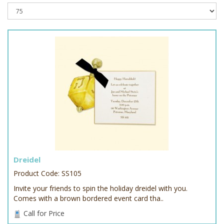
Dreidel
Product Code: SS105
Invite your friends to spin the holiday dreidel with you.
Comes with a brown bordered event card tha..
Call for Price