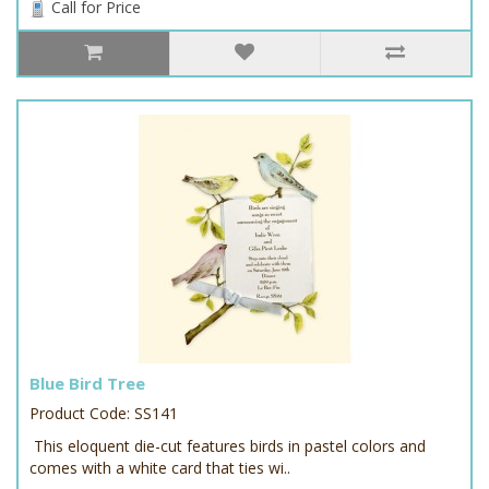
Call for Price
Blue Bird Tree
Product Code: SS141
This eloquent die-cut features birds in pastel colors and
comes with a white card that ties wi..