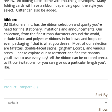
review.  All folding cards come with matching envelopes.  Many 
folding cards will have a ribbon, depending upon the style you 
select.  Glitter can also be added.
Ribbon: 
JM Stationers, Inc. has the ribbon selection and quality you’re 
need for fine stationery, invitations and announcements. Our 
collection, from the finest manufacturers around the world, 
include fabric and polyester ribbons in for bows and loops or 
even packaging if that is what you desire.  Most of our selection 
are tafettas, double-faced satins, ginghams,cords, and various 
prints.   Please explore our assortment and find the ribbons 
you’ll love to use every day!  All the ribbon can be ordered precut 
to fit our invitations, or you can give us a particular length you’d 
Product Compare (0)
Sort By:
Show: