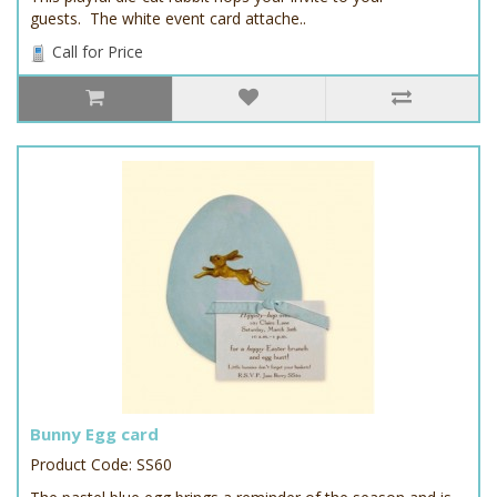
guests. The white event card attache..
Call for Price
Bunny Egg card
Product Code: SS60