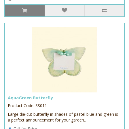
AquaGreen Butterfly
Product Code: SS011
Large die-cut butterfly in shades of pastel blue and green is
a perfect announcement for your garden..
Call for Price