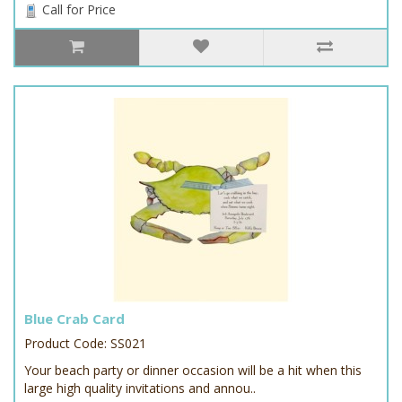
Call for Price
Blue Crab Card
Product Code: SS021
Your beach party or dinner occasion will be a hit when this
large high quality invitations and annou..