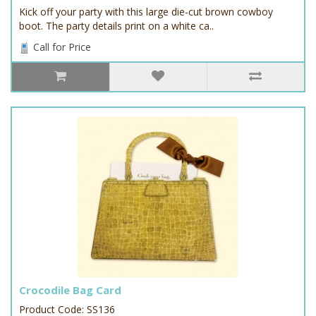
Kick off your party with this large die-cut brown cowboy
boot. The party details print on a white ca..
Call for Price
Crocodile Bag Card
Product Code: SS136