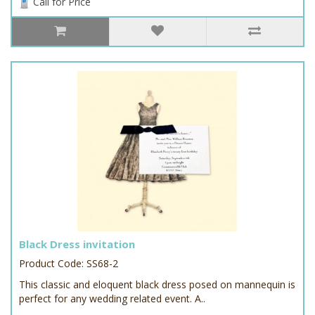
Call for Price
Black Dress invitation
Product Code: SS68-2
This classic and eloquent black dress posed on mannequin is
perfect for any wedding related event. A..