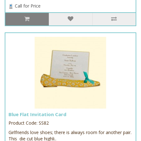
Call for Price
Blue Flat Invitation Card
Product Code: SS82
Girlfriends love shoes; there is always room for another pair.
This die cut blue highli..