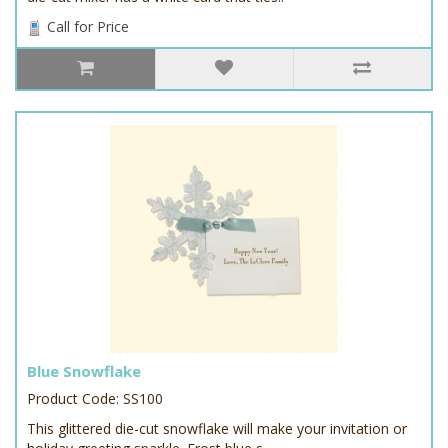
Call for Price
Blue Snowflake
Product Code: SS100
This glittered die-cut snowflake will make your invitation or