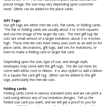
precut image, the size may vary depending upon customer 
need.  Glitter can be added to the place cards.
Our gift tags are either mini die cuts, flat cards, or folding cards. 
 The flat or folding cards are usually about 3 or 4 inch squares 
and use the image of the larger die cuts.  The mini gift tag ‘die 
cuts’ are small version of a larger invitation, about 3 or 4 inches 
high.  These mini die cuts have many uses such as an add on for 
place cards, decorations, gift tags, add ons for invitations, or 
even to make a folding card or larger flat card.
Depending upon the size, type of use, and design style, 
envelopes may come with the gift tags.  The die cut minis do 
come with either cord or ribbon.  It is also stylish to add a ribbon 
to a square flat card gift tag.  Glitter can be added to the gift 
tags, particularly the mini die cuts.

Folding cards:
Folding cards come in various standard sizes and we can print a 
card using almost any of our invitation designs.  Tell us the 
folded size card you want, and we will get a proof to you for 