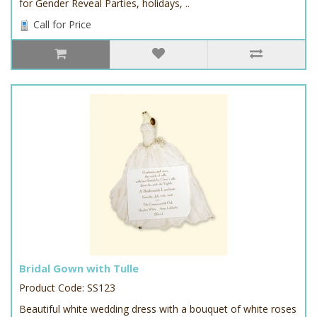
for Gender Reveal Parties, holidays, ..
Call for Price
Bridal Gown with Tulle
Product Code: SS123
Beautiful white wedding dress with a bouquet of white roses