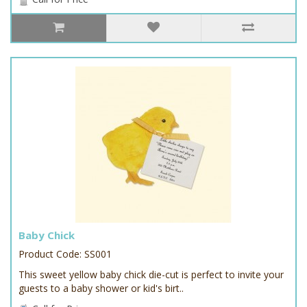
Baby Chick
Product Code: SS001
This sweet yellow baby chick die-cut is perfect to invite your
guests to a baby shower or kid's birt..