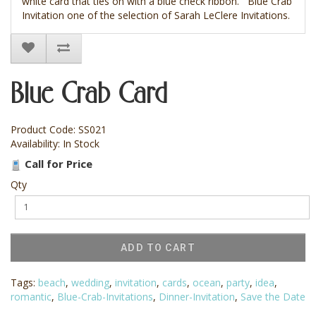
white card that ties on with a blue check ribbon. Blue Crab
Invitation one of the selection of Sarah LeClere Invitations.
Blue Crab Card
Product Code: SS021
Availability: In Stock
Call for Price
Qty
ADD TO CART
Tags:
beach
,
wedding
,
invitation
,
cards
,
ocean
,
party
,
idea
,
romantic
,
Blue-Crab-Invitations
,
Dinner-Invitation
,
Save the Date