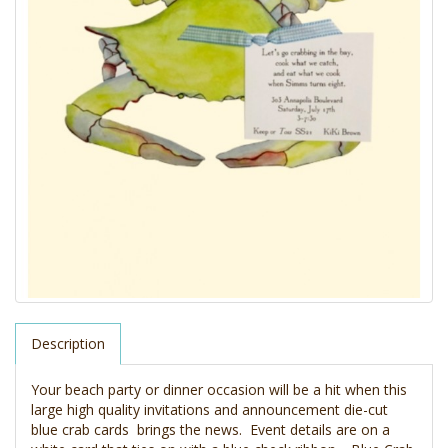
Description
Your beach party or dinner occasion will be a hit when this
large high quality invitations and announcement die-cut
blue crab cards brings the news. Event details are on a