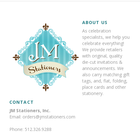
ABOUT US
As celebration
specialists, we help you
celebrate everything!
We provide retailers
with original, quality
die-cut invitations &
announcements. We
also carry matching gift
tags, and, flat, folding,
place cards and other
stationery.
CONTACT
JM Stationers, Inc.
Email: orders@jmstationers.com
Phone: 512.326.9288