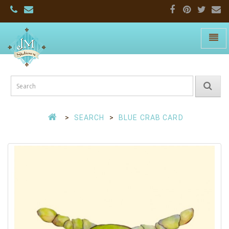
Toggle
naviga
JM
Stationers:
Home
Page
SEARCH
BLUE CRAB CARD