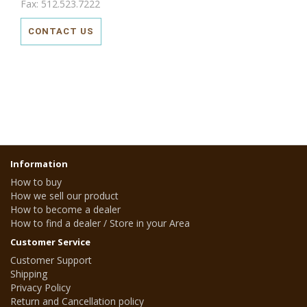
Fax: 512.523.7222
CONTACT US
Information
How to buy
How we sell our product
How to become a dealer
How to find a dealer / Store in your Area
Customer Service
Customer Support
Shipping
Privacy Policy
Return and Cancellation policy