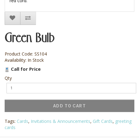
red cord.
Green Bulb
Product Code: SS104
Availability: In Stock
Call for Price
Qty
ADD TO CART
Tags:
Cards
,
Invitations & Announcements
,
Gift Cards
,
greeting
cards