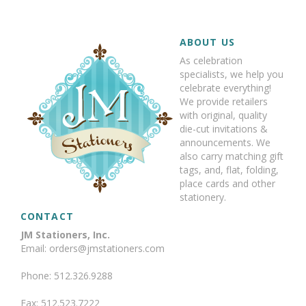
ABOUT US
As celebration
specialists, we help you
celebrate everything!
We provide retailers
with original, quality
die-cut invitations &
announcements. We
also carry matching gift
tags, and, flat, folding,
place cards and other
stationery.
CONTACT
JM Stationers, Inc.
Email: orders@jmstationers.com
Phone: 512.326.9288
Fax: 512.523.7222