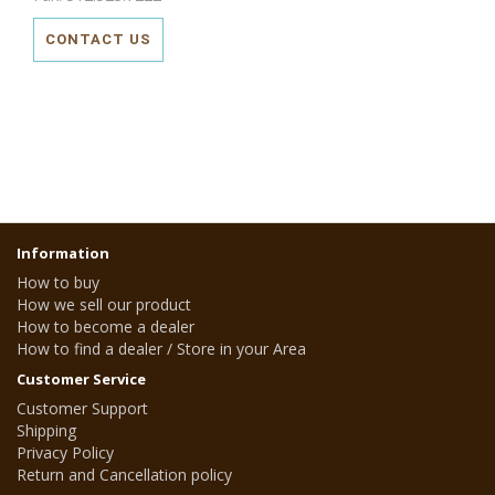
CONTACT US
Information
How to buy
How we sell our product
How to become a dealer
How to find a dealer / Store in your Area
Customer Service
Customer Support
Shipping
Privacy Policy
Return and Cancellation policy