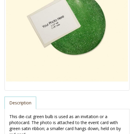
Description
This die-cut green bulb is used as an invitation or a 
photocard. The photo is attached to the event card with 
green satin ribbon; a smaller card hangs down, held on by 